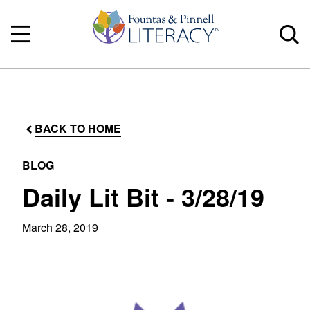
BACK TO HOME
BLOG
Daily Lit Bit - 3/28/19
March 28, 2019