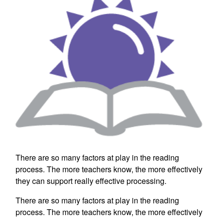
There are so many factors at play in the reading
process. The more teachers know, the more effectively
they can support really effective processing.
There are so many factors at play in the reading
process. The more teachers know, the more effectively