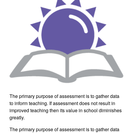
The primary purpose of assessment is to gather data
to inform teaching. If assessment does not result in
improved teaching then its value in school diminishes
greatly.
The primary purpose of assessment is to gather data