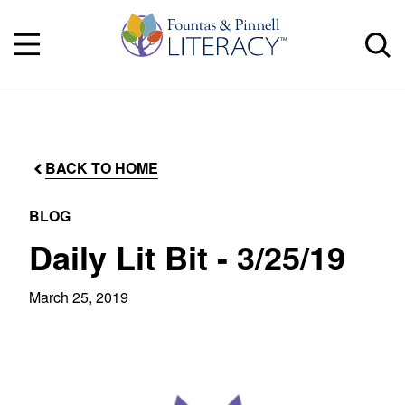
BACK TO HOME
BLOG
Daily Lit Bit - 3/25/19
March 25, 2019