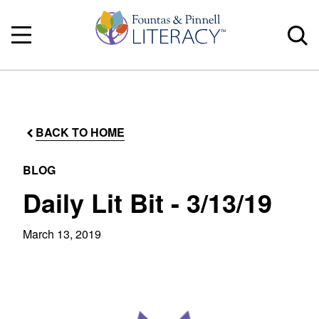
BACK TO HOME
BLOG
Daily Lit Bit - 3/13/19
March 13, 2019