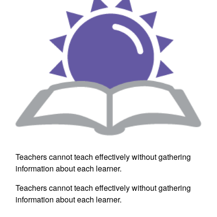
Teachers cannot teach effectively without gathering
information about each learner.
Teachers cannot teach effectively without gathering
information about each learner.