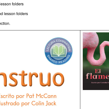
 lesson folders
and lesson folders
ection.