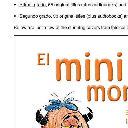
Primer grado
, 65 original titles (plus audiobooks) and
Segundo grado
, 30 original titles (plus audiobooks) 
Below are just a few of the stunning covers from this coll