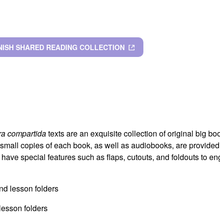
NISH SHARED READING COLLECTION
ra compartida
texts are an exquisite collection of original big boo
 small copies of each book, as well as audiobooks, are provided 
 have special features such as flaps, cutouts, and foldouts to e
and lesson folders
 lesson folders