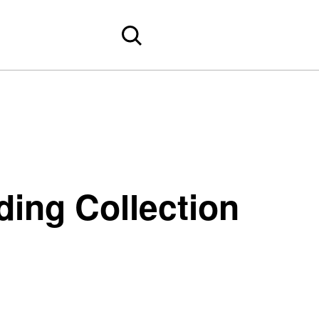
ing Collection