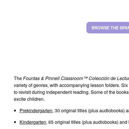
BROWSE THE SPA
The
Fountas & Pinnell Classroom™ Colección de Lectu
variety of genres, with accompanying lesson folders. Six
to revisit during independent reading. Some of the books
excite children.
Prekindergarten
, 30 original titles (plus audiobooks) 
Kindergarten
, 65 original titles (plus audiobooks) and