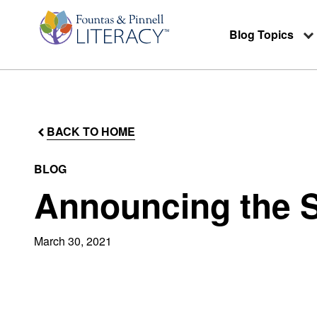
Blog Topics
BACK TO HOME
BLOG
Announcing the S
March 30, 2021