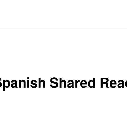
panish Shared Read