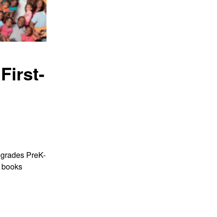
First
-
r grades PreK-
w boo
ks