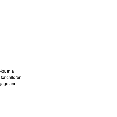
ks, in a
for children
ngage and