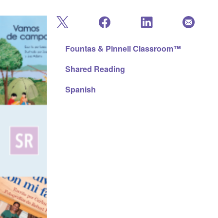
Fountas & Pinnell Classroom™
Shared Reading
Spanish