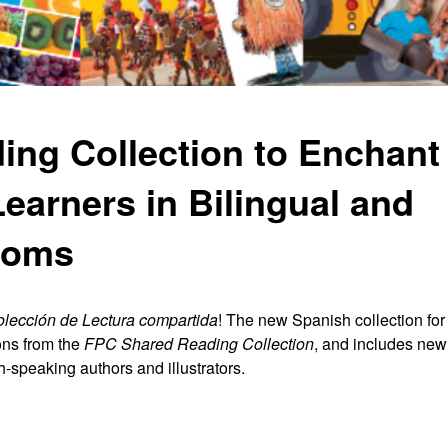
ng Collection to Enchant 
earners in Bilingual and
ooms
lección de Lectura compartida
! The new Spanish collection fo
ns from the
FPC
Shared Reading Collection
, and includes ne
h
-
speaking authors and illustrators.