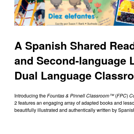
A Spanish Shared Readi
and Second
-
language L
Dual Language Classr
Introducing the
Fountas & Pinnell Classroom™
(
FPC
)
Co
2
features an engaging array of
adapted books and lesso
beautifully
illustrated and authentically written by Spanis