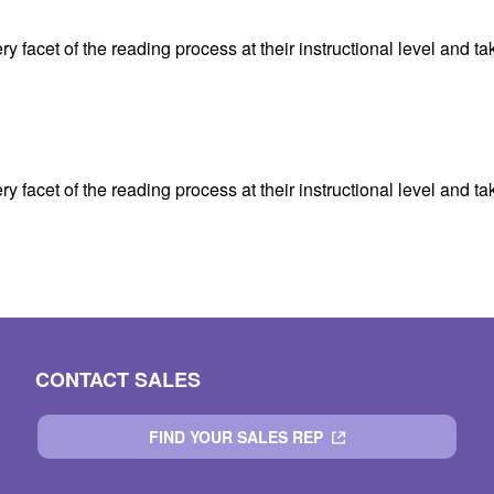
facet of the reading process at their instructional level and tak
facet of the reading process at their instructional level and tak
CONTACT SALES
FIND YOUR SALES REP