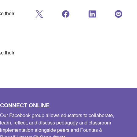
e their
e their
CONNECT ONLINE
Our Facebook group allows educators to collaborate,
learn, reflect, and discuss pedagogy and classroom
implementation alongside peers and Fountas &