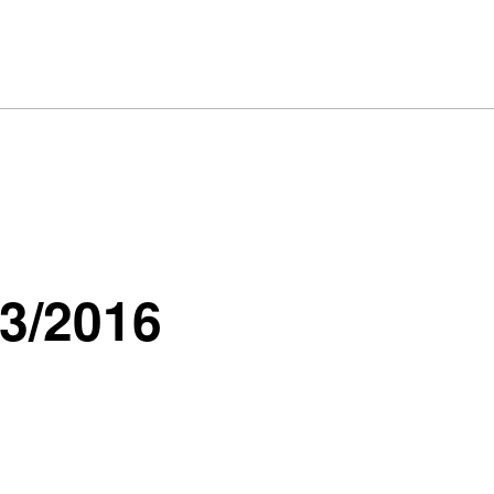
13/2016