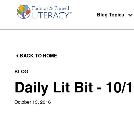
Blog Topics
BACK TO HOME
BLOG
Daily Lit Bit - 10/
October 13, 2016