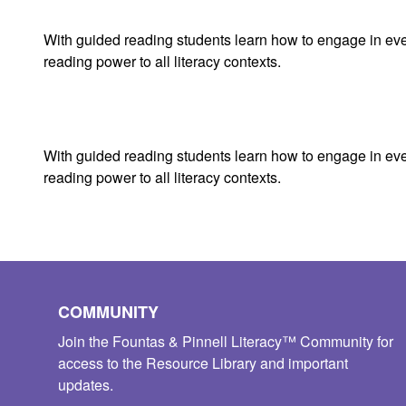
With guided reading students learn how to engage in every 
reading power to all literacy contexts.
With guided reading students learn how to engage in every 
reading power to all literacy contexts.
COMMUNITY
Join the Fountas & Pinnell Literacy™ Community for
access to the Resource Library and important
updates.